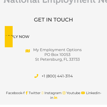
GET IN TOUCH
APPLY NOW
My Employment Options
PO Box 10053
St Petersburg, FL 33733
+1 (800) 441-3114
Facebook-f
Twitter
Instagram
Youtube
Linkedin-
in