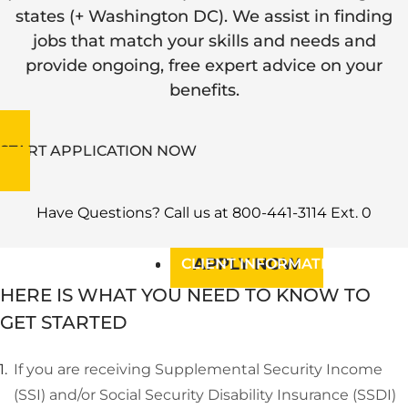
BLOG
states (+ Washington DC). We assist in finding
RESOURCES
jobs that match your skills and needs and
provide ongoing, free expert advice on your
JOB OPENINGS
JOB OPENINGS
benefits.
EVENTS
EVENTS
ABOUT US
ABOUT US
START APPLICATION NOW
OUR DIVISIONS
Have Questions? Call us at 800-441-3114 Ext. 0
APPLY NOW
CLIENT INFORMATION
HERE IS WHAT YOU NEED TO KNOW TO
GET STARTED
If you are receiving Supplemental Security Income
(SSI) and/or Social Security Disability Insurance (SSDI)