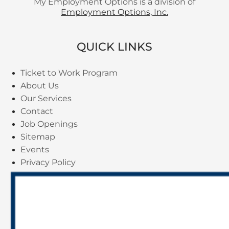
My Employment Options is a division of
Employment Options, Inc.
QUICK LINKS
Ticket to Work Program
About Us
Our Services
Contact
Job Openings
Sitemap
Events
Privacy Policy