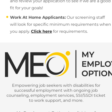
and review your application to see if we are a good
fit for your goals!
Work At Home Applicants:
Our screening staff
will look for specific minimum requirements when
you apply.
Click here
for requirements.
Empowering job seekers with disabilities for
successful employment with ongoing job
counseling, employment services, SSI/SSDI ticket
to work support, and more.