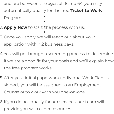
and are between the ages of 18 and 64, you may
automatically qualify for the free
Ticket to Work
EMPLOYERS
Program.
FAQS
BLOG
Apply Now
to start the process with us.
RESOURCES
Once you apply, we will reach out about your
application within 2 business days.
You will go through a screening process to determine
if we are a good fit for your goals and we’ll explain how
the free program works.
After your initial paperwork (Individual Work Plan) is
signed, you will be assigned to an Employment
Counselor to work with you one-on-one.
If you do not qualify for our services, our team will
provide you with other resources.