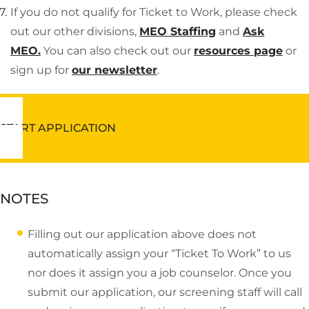
If you do not qualify for Ticket to Work, please check
out our other divisions,
MEO Staffing
and
Ask
MEO.
You can also check out our
resources page
or
sign up for
our newsletter
.
START APPLICATION
NOTES
Filling out our application above does not
automatically assign your “Ticket To Work” to us
nor does it assign you a job counselor. Once you
submit our application, our screening staff will call