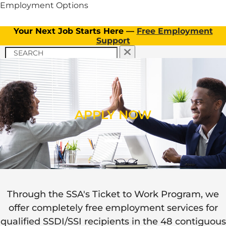
Employment Options
Your Next Job Starts Here —
Free Employment
Support
APPLY NOW
TICKET TO WORK PROGRAM
APPLY NOW
CLIENT INFORMATION
Menu
OUR SERVICES
TICKET TO WORK PROGRAM
APPLY NOW
OUR SERVICES
Through the SSA's Ticket to Work Program, we
Menu
Menu
offer completely free employment services for
EMPLOYERS
FAQs
qualified SSDI/SSI recipients in the 48 contiguous