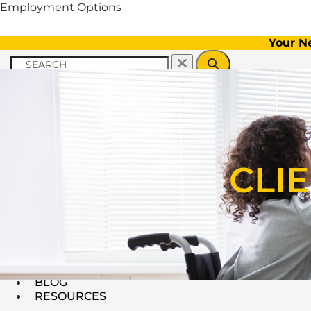
Employment Options
Your N
Menu
CLIENT INFORMATION
CLI
EMPLOYERS
FAQs
BLOG
RESOURCES