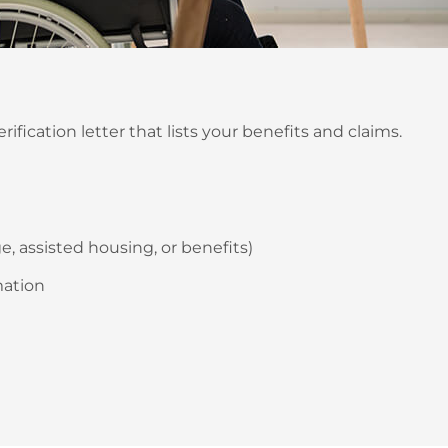
fication letter that lists your benefits and claims.
, assisted housing, or benefits)
mation