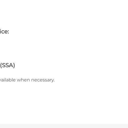
ice:
(SSA)
ailable when necessary.