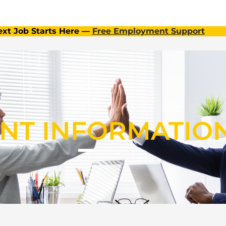
ext Job Starts Here —
Free Employment Support
ENT INFORMATIO