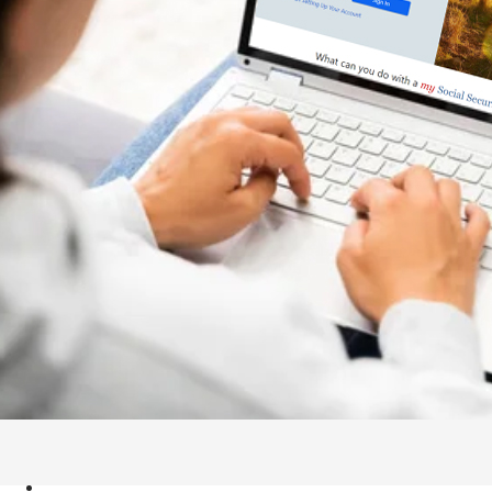
APPLY NOW
Menu
APPLY NOW
TICKET TO WORK PROGRAM
OUR SERVICES
JOB OPENINGS
EVENTS
ABOUT US