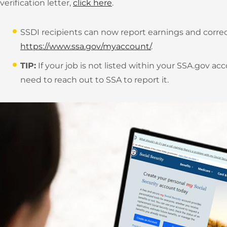
verification letter,
click here
.
SSDI recipients can now report earnings and correc
https://www.ssa.gov/myaccount/
.
TIP:
If your job is not listed within your SSA.gov a
need to reach out to SSA to report it.
JOB OPENINGS
EVENTS
ABOUT US