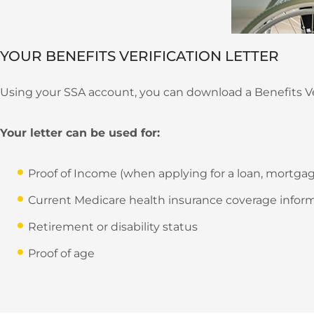
YOUR BENEFITS VERIFICATION LETTER
Using your SSA account, you can download a Benefits Veri
Your letter can be used for:
Proof of Income (when applying for a loan, mortgage
Current Medicare health insurance coverage infor
Retirement or disability status
Proof of age