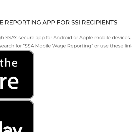
 REPORTING APP FOR SSI RECIPIENTS
h SSA’s secure app for Android or Apple mobile devices.
search for “SSA Mobile Wage Reporting” or use these link