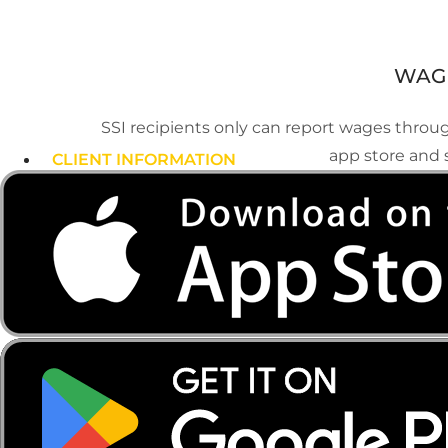
WAGE
SSI recipients only can report wages throug
app store and 
CLIENT INFORMATION
EMPLOYERS
FAQS
BLOG
RESOURCES