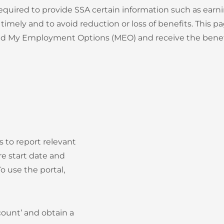
y required to provide SSA certain information such as ea
timely and to avoid reduction or loss of benefits. This
 and My Employment Options (MEO) and receive the benef
es to report relevant
e start date and
 use the portal,
count’ and obtain a