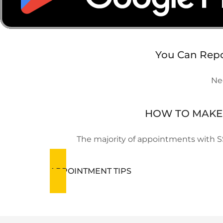
You Can Repor
Nee
HOW TO MAKE 
The majority of appointments with S
APPOINTMENT TIPS