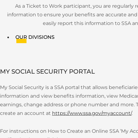
As a Ticket to Work participant, you are regularl
information to ensure your benefits are accurate and 
easily report this information to SSA
OUR DIVISIONS
APPLY NOW
MY SOCIAL SECURITY PORTAL
My Social Security is a SSA portal that allows beneficiari
information and view benefits information, view Medicar
Menu
earnings, change address or phone number and more. To
TICKET TO WORK PROGRAM
create an account at
https://www.ssa.gov/myaccount/
.
OUR SERVICES
For instructions on How to Create an Online SSA ‘My Ac