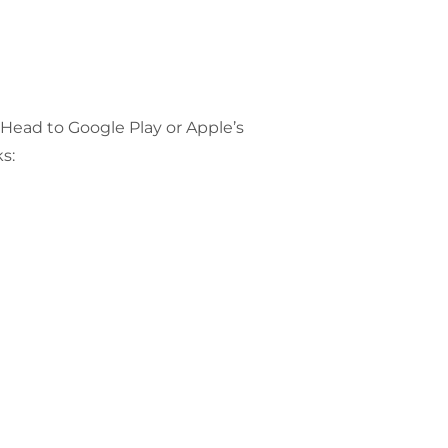
 Head to Google Play or Apple’s
s: