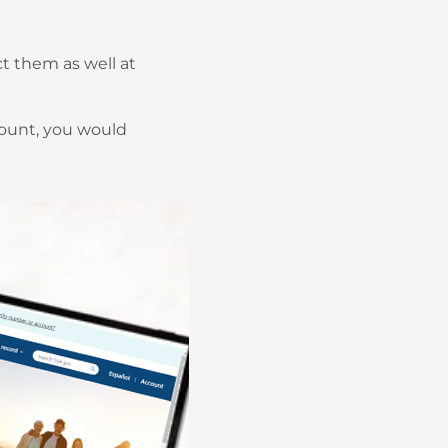
t them as well at
ccount, you would