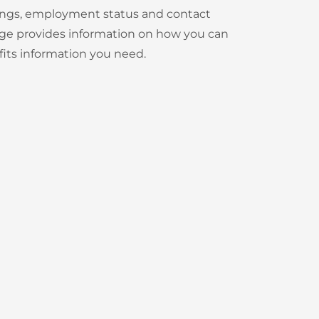
rnings, employment status and contact
 page provides information on how you can
its information you need.