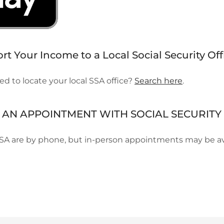
t Your Income to a Local Social Security Off
d to locate your local SSA office?
Search here
.
AN APPOINTMENT WITH SOCIAL SECURITY 
SA are by phone, but in-person appointments may be av