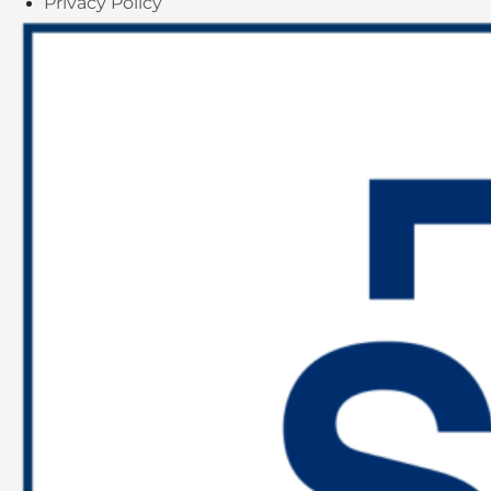
Privacy Policy