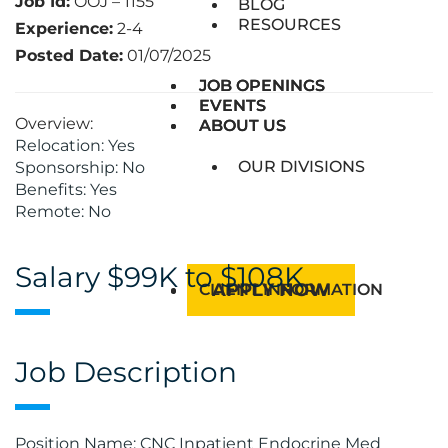
Job Id:
OOJ – 1155
BLOG
RESOURCES
Experience:
2-4
Posted Date:
01/07/2025
JOB OPENINGS
JOB OPENINGS
EVENTS
EVENTS
Overview:
ABOUT US
ABOUT US
Relocation: Yes
OUR DIVISIONS
Sponsorship: No
Benefits: Yes
Remote: No
Salary $99K to $108K
APPLY NOW
CLIENT INFORMATION
Job Description
Position Name: CNC Inpatient Endocrine Med