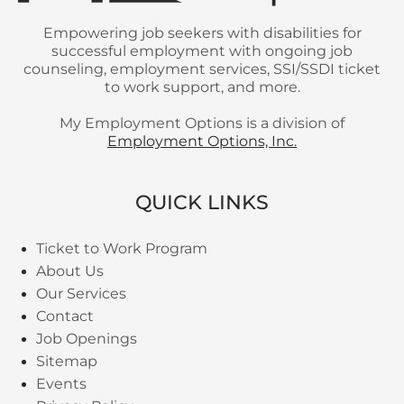
Empowering job seekers with disabilities for
successful employment with ongoing job
counseling, employment services, SSI/SSDI ticket
to work support, and more.
My Employment Options is a division of
Employment Options, Inc.
QUICK LINKS
Ticket to Work Program
About Us
Our Services
Contact
Job Openings
Sitemap
Events