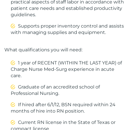
practical aspects of staff labor in accordance with
patient care needs and established productivity
guidelines.
Supports proper inventory control and assists
with managing supplies and equipment.
What qualifications you will need:
1 year of RECENT (WITHIN THE LAST YEAR) of
Charge Nurse Med-Surg experience in acute
care.
Graduate of an accredited school of
Professional Nursing.
If hired after 6/1/12, BSN required within 24
months of hire into RN position.
Current RN license in the State of Texas or
compact license