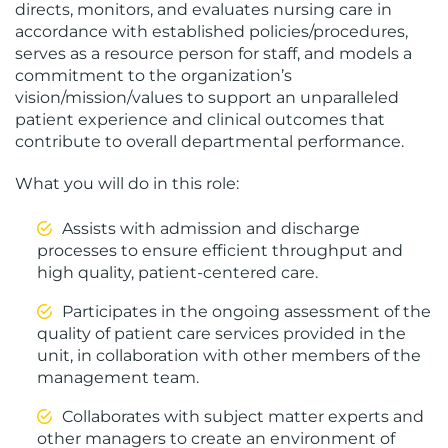
directs, monitors, and evaluates nursing care in
accordance with established policies/procedures,
serves as a resource person for staff, and models a
commitment to the organization’s
vision/mission/values to support an unparalleled
patient experience and clinical outcomes that
contribute to overall departmental performance.
What you will do in this role:
Assists with admission and discharge
processes to ensure efficient throughput and
high quality, patient-centered care.
Participates in the ongoing assessment of the
quality of patient care services provided in the
unit, in collaboration with other members of the
management team.
Collaborates with subject matter experts and
other managers to create an environment of