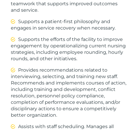
teamwork that supports improved outcomes
and service.
Supports a patient-first philosophy and
engages in service recovery when necessary.
Supports the efforts of the facility to improve
engagement by operationalizing current nursing
strategies, including employee rounding, hourly
rounds, and other initiatives.
Provides recommendations related to
interviewing, selecting, and training new staff.
Recommends and implements courses of action,
including training and development, conflict
resolution, personnel policy compliance,
completion of performance evaluations, and/or
disciplinary actions to ensure a competitively
better organization.
Assists with staff scheduling. Manages all