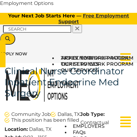
Employment Options
Your Next Job Starts Here —
Free Employment
Support
APPLY NOW
TICKET TO WORK PROGRAM
APPLY NOW
CLIENT INFORMATION
Menu
OUR SERVICES
TICKET TO WORK PROGRAM
Clinical Nurse Coordinator
OUR SERVICES
Inpatient Endocrine Med
Surgery
Community Job
Dallas, TX
Job Type:
This position has been filled
Contractual
Menu
Menu
EMPLOYERS
Location:
Dallas, TX
FAQs