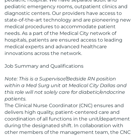
pediatric emergency rooms, outpatient clinics and
diagnostic centers. Our providers have access to
state-of-the-art technology and are pioneering new
medical procedures to accommodate patient
needs. As a part of the Medical City network of
hospitals, patients are ensured access to leading
medical experts and advanced healthcare
innovations across the network.
Job Summary and Qualifications
Note: This is a Supervisor/Bedside RN position
within a Med Surg unit at Medical City Dallas and
this role will not solely care for diabetic/endocrine
patients.
The Clinical Nurse Coordinator (CNC) ensures and
delivers high quality, patient-centered care and
coordination of all functions in the unit/department
during the designated shift. In collaboration with
other members of the management team, the CNC