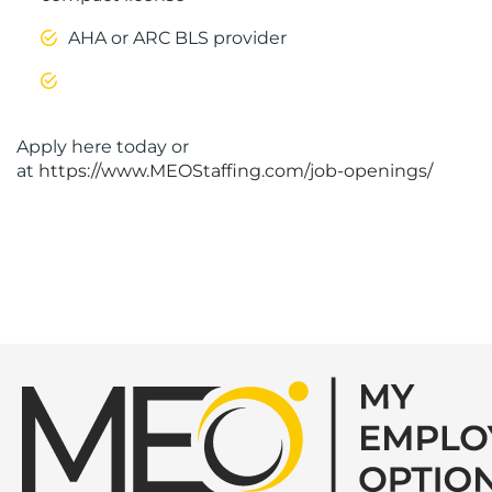
AHA or ARC BLS provider
Apply here today or
at
https://www.MEOStaffing.com/job-openings/