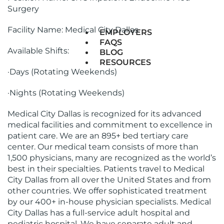
Surgery
Facility Name: Medical City Dallas
EMPLOYERS
FAQS
Available Shifts:
BLOG
RESOURCES
·Days (Rotating Weekends)
·Nights (Rotating Weekends)
Medical City Dallas is recognized for its advanced
medical facilities and commitment to excellence in
patient care. We are an 895+ bed tertiary care
center. Our medical team consists of more than
1,500 physicians, many are recognized as the world’s
best in their specialties. Patients travel to Medical
City Dallas from all over the United States and from
other countries. We offer sophisticated treatment
by our 400+ in-house physician specialists. Medical
City Dallas has a full-service adult hospital and
pediatric hospital. We have separate adult and