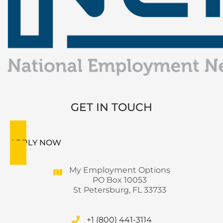
GET IN TOUCH
APPLY NOW
My Employment Options
PO Box 10053
St Petersburg, FL 33733
+1 (800) 441-3114