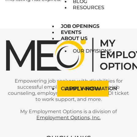
BLOG
RESOURCES
JOB OPENINGS
JOB OPENINGS
EVENTS
EVENTS
ABOUT US
ABOUT US
OUR DIVISIONS
Empowering job seekers with disabilities for
successful employment with ongoing job
APPLY NOW
CLIENT INFORMATION
counseling, employment services, SSI/SSDI ticket
to work support, and more.
My Employment Options is a division of
Employment Options, Inc.