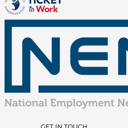
GET IN TOUCH