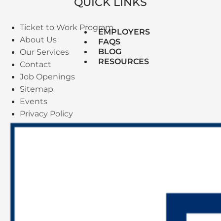
QUICK LINKS
Ticket to Work Program
EMPLOYERS
About Us
FAQS
BLOG
Our Services
RESOURCES
Contact
Job Openings
Sitemap
Events
Privacy Policy