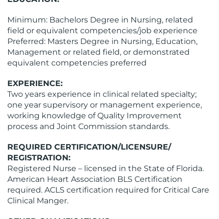
Minimum: Bachelors Degree in Nursing, related
field or equivalent competencies/job experience
Preferred: Masters Degree in Nursing, Education,
Management or related field, or demonstrated
equivalent competencies preferred
EXPERIENCE:
Two years experience in clinical related specialty;
one year supervisory or management experience,
working knowledge of Quality Improvement
process and Joint Commission standards.
REQUIRED CERTIFICATION/LICENSURE/
REGISTRATION:
Registered Nurse – licensed in the State of Florida.
American Heart Association BLS Certification
required. ACLS certification required for Critical Care
Clinical Manger.