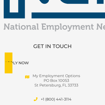
GET IN TOUCH
APPLY NOW
My Employment Options
PO Box 10053
St Petersburg, FL 33733
+1 (800) 441-3114