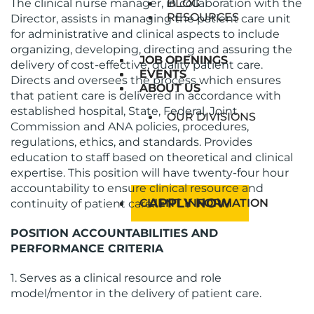
The clinical nurse manager, in collaboration with the
BLOG
RESOURCES
Director, assists in managing the patient care unit
for administrative and clinical aspects to include
organizing, developing, directing and assuring the
JOB OPENINGS
JOB OPENINGS
delivery of cost-effective, quality patient care.
EVENTS
EVENTS
Directs and oversees the process which ensures
ABOUT US
ABOUT US
that patient care is delivered in accordance with
established hospital, State, Federal, Joint
OUR DIVISIONS
Commission and ANA policies, procedures,
regulations, ethics, and standards. Provides
education to staff based on theoretical and clinical
expertise. This position will have twenty-four hour
accountability to ensure clinical resource and
APPLY NOW
CLIENT INFORMATION
continuity of patient care.
POSITION ACCOUNTABILITIES AND
PERFORMANCE CRITERIA
1. Serves as a clinical resource and role
model/mentor in the delivery of patient care.