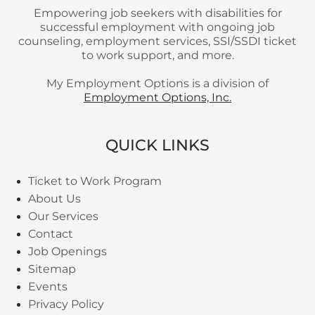
Empowering job seekers with disabilities for
successful employment with ongoing job
counseling, employment services, SSI/SSDI ticket
to work support, and more.
My Employment Options is a division of
Employment Options, Inc.
QUICK LINKS
Ticket to Work Program
About Us
Our Services
Contact
Job Openings
Sitemap
Events
Privacy Policy