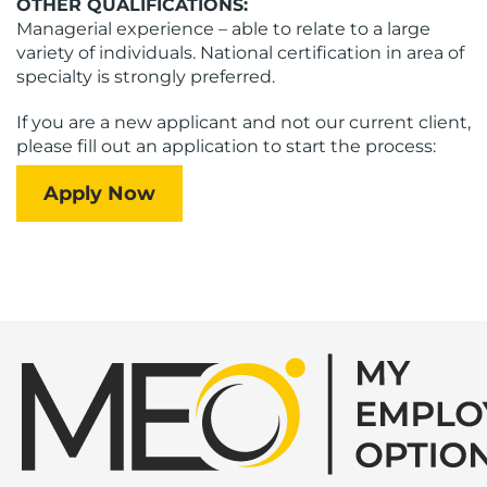
OTHER QUALIFICATIONS:
Managerial experience – able to relate to a large
variety of individuals. National certification in area of
specialty is strongly preferred.
If you are a new applicant and not our current client,
please fill out an application to start the process:
Apply Now