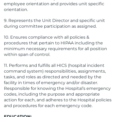
employee orientation and provides unit specific
orientation.
9. Represents the Unit Director and specific unit
during committee participation as assigned.
10. Ensures compliance with all policies &
procedures that pertain to HIPAA including the
minimum necessary requirements for all position
within span of control.
11. Performs and fulfills all HICS (hospital incident
command system) responsibilities, assignments,
tasks, and roles as directed and needed by the
facility in times of emergency and/or disaster.
Responsible for knowing the Hospital’s emergency
codes, including the purpose and appropriate
action for each, and adheres to the Hospital policies
and procedures for each emergency code.
EDUCATION: