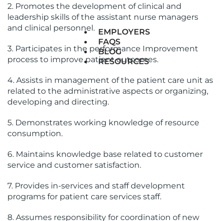
2. Promotes the development of clinical and
leadership skills of the assistant nurse managers
and clinical personnel.
EMPLOYERS
FAQS
3. Participates in the performance Improvement
BLOG
process to improve patient outcomes.
RESOURCES
4. Assists in management of the patient care unit as
related to the administrative aspects or organizing,
developing and directing.
5. Demonstrates working knowledge of resource
consumption.
6. Maintains knowledge base related to customer
service and customer satisfaction.
7. Provides in-services and staff development
programs for patient care services staff.
8. Assumes responsibility for coordination of new