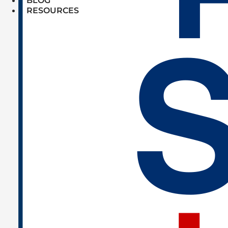
BLOG
RESOURCES