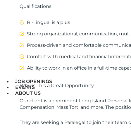
Qualifications
Bi-Lingual is a plus
Strong organizational, communication, multi-
Process-driven and comfortable communicatin
Comfort with medical and financial informatio
Ability to work in an office in a full-time capac
JOB OPENINGS
Why is This a Great Opportunity
EVENTS
ABOUT US
Our client is a prominent Long Island Personal I
Compensation, Mass Tort, and more. The position i
They are seeking a Paralegal to join their team o