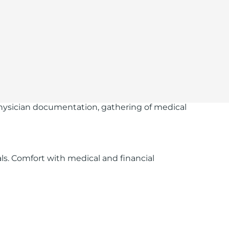
g physician documentation, gathering of medical
s. Comfort with medical and financial