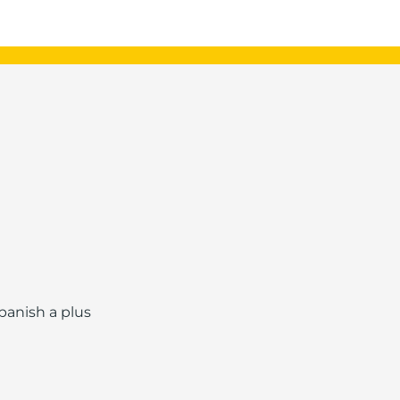
Spanish a plus