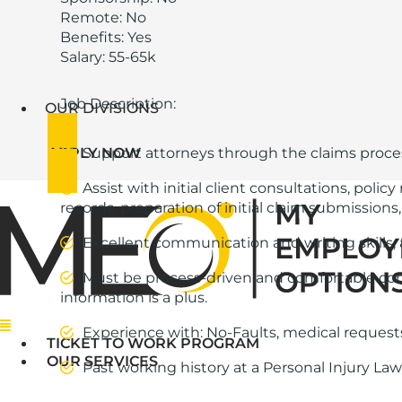
Remote: No
Benefits: Yes
Salary: 55-65k
Job Description:
OUR DIVISIONS
APPLY NOW
Support attorneys through the claims proc
Assist with initial client consultations, pol
records, preparation of initial claim submissions
Excellent communication and writing skills, 
Must be process-driven and comfortable comm
information is a plus.
Menu
Experience with: No-Faults, medical requests
TICKET TO WORK PROGRAM
OUR SERVICES
Past working history at a Personal Injury Law 