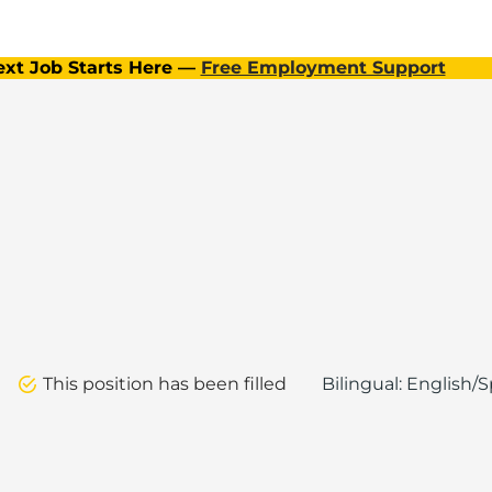
ext Job Starts Here —
Free Employment Support
This position has been filled
Bilingual: English/