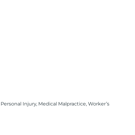
 Personal Injury, Medical Malpractice, Worker’s