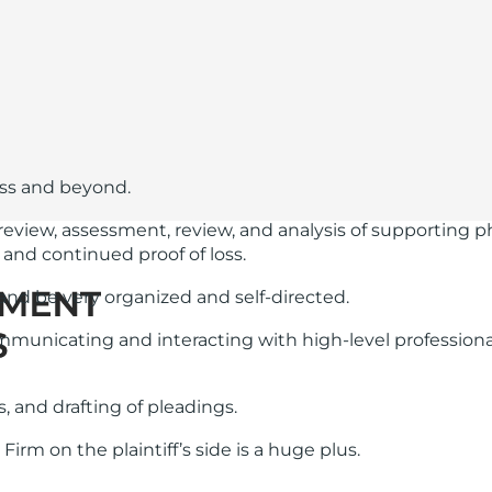
ess and beyond.
icy review, assessment, review, and analysis of supportin
, and continued proof of loss.
and be very organized and self-directed.
unicating and interacting with high-level professional
, and drafting of pleadings.
Firm on the plaintiff’s side is a huge plus.