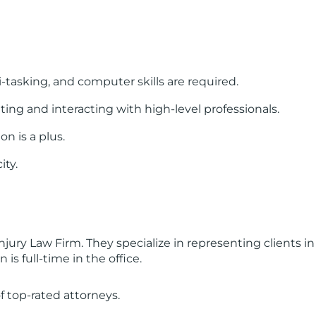
tasking, and computer skills are required.
g and interacting with high-level professionals.
n is a plus.
ity.
njury Law Firm. They specialize in representing clients in
s full-time in the office.
f top-rated attorneys.