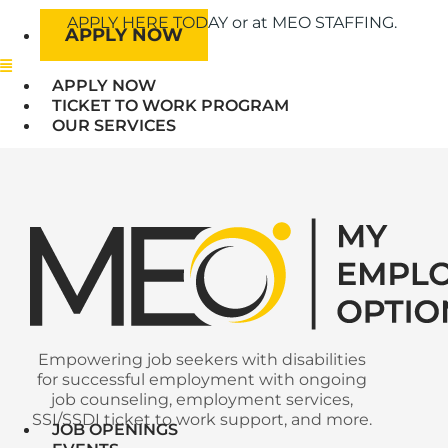
APPLY HERE TODAY or at MEO STAFFING.
APPLY NOW
Menu
APPLY NOW
TICKET TO WORK PROGRAM
OUR SERVICES
Empowering job seekers with disabilities
for successful employment with ongoing
job counseling, employment services,
SSI/SSDI ticket to work support, and more.
JOB OPENINGS