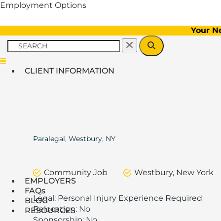
Employment Options
Your N
Menu
CLIENT INFORMATION
Paralegal, Westbury, NY
Community Job
Westbury, New York
EMPLOYERS
FAQs
Legal: Personal Injury Experience Required
BLOG
Relocation: No
RESOURCES
Sponsorship: No