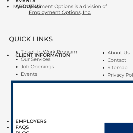
EVENTS
My Employment Options is a division of
ABOUT US
Employment Options, Inc.
QUICK LINKS
Ticket to Work Program
About Us
CLIENT INFORMATION
Our Services
Contact
Job Openings
Sitemap
Events
Privacy Pol
EMPLOYERS
FAQS