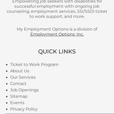
Empowering job seekers with disabilities for
successful employment with ongoing job
counseling, employment services, SSI/SSDI ticket
to work support, and more.
My Employment Options is a division of
Employment Options, Inc.
QUICK LINKS
Ticket to Work Program
About Us
Our Services
Contact
Job Openings
Sitemap
Events
Privacy Policy