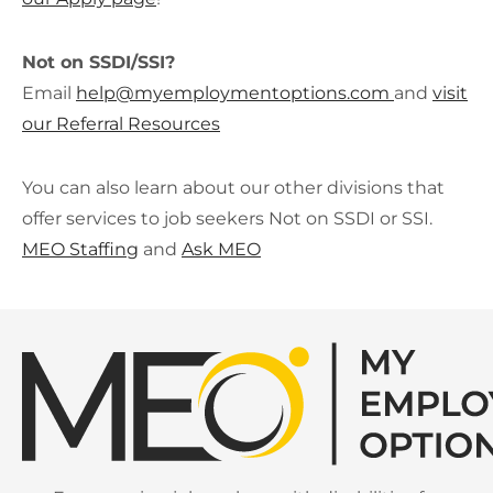
Not on SSDI/SSI?
Email
help@
myemploymentoptions.com
and
vi
sit
our Referral Resources
You can also learn about our other divisions that
offer services to job seekers Not on SSDI or SSI.
MEO Staffing
and
Ask MEO