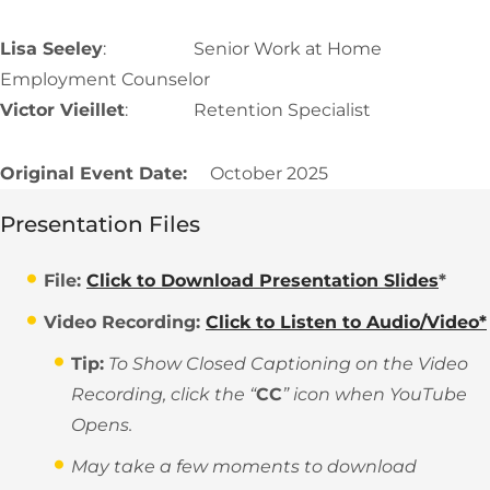
Lisa Seeley
: Senior Work at Home
Employment Counselor
Victor Vieillet
: Retention Specialist
Original Event Date:
October 2025
Presentation Files
File:
Click to Download Presentation Slides
*
Video Recording:
Click to Listen to Audio/Video*
Tip:
To Show Closed Captioning on the Video
Recording, click the “
CC
” icon when YouTube
Opens.
May take a few moments to download