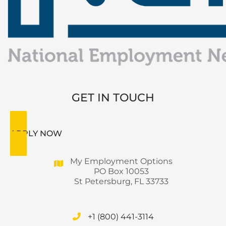
GET IN TOUCH
APPLY NOW
My Employment Options
PO Box 10053
St Petersburg, FL 33733
+1 (800) 441-3114