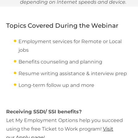
depending on Internet speeds and device.
Topics Covered During the Webinar
Employment services for Remote or Local
jobs
Benefits counseling and planning
Resume writing assistance & interview prep
Long-term follow up and more
Receiving SSDI/ SSI benefits?
Let My Employment Options help you succeed
using the free Ticket to Work program!
Visit
our Apply page
!