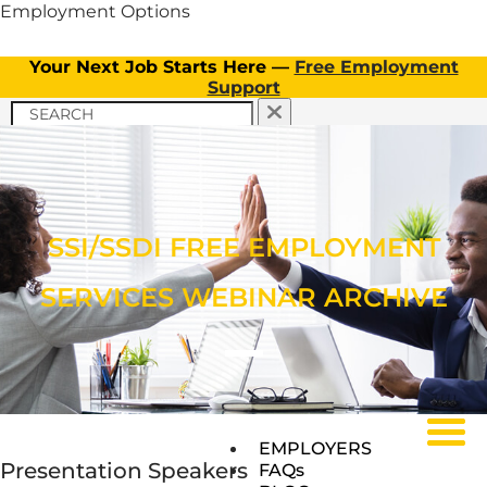
Employment Options
Your Next Job Starts Here —
Free Employment
Support
APPLY NOW
TICKET TO WORK PROGRAM
APPLY NOW
CLIENT INFORMATION
Menu
OUR SERVICES
TICKET TO WORK PROGRAM
SSI/SSDI FREE EMPLOYMENT
OUR SERVICES
SERVICES WEBINAR ARCHIVE
Menu
Menu
EMPLOYERS
Presentation Speakers
FAQs