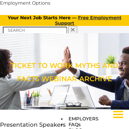
Employment Options
Your Next Job Starts Here —
Free Employment
Support
APPLY NOW
TICKET TO WORK PROGRAM
APPLY NOW
CLIENT INFORMATION
Menu
OUR SERVICES
TICKET TO WORK PROGRAM
TICKET TO WORK MYTHS AND
OUR SERVICES
FACTS WEBINAR ARCHIVE
Menu
Menu
EMPLOYERS
Presentation Speakers
FAQs