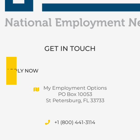
GET IN TOUCH
APPLY NOW
My Employment Options
PO Box 10053
St Petersburg, FL 33733
+1 (800) 441-3114