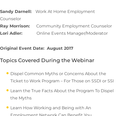
Sandy Darnell:
Work At Home Employment
Counselor
Ray Morrison:
Community Employment Counselor
Lori Adler:
Online Events Manager/Moderator
Original Event Date: August 2017
Topics Covered During the Webinar
Dispel Common Myths or Concerns About the
Ticket to Work Program – For Those on SSDI or SSI
Learn the True Facts About the Program To Dispel
the Myths
Learn How Working and Being with An
Employment Network Can Benefit You