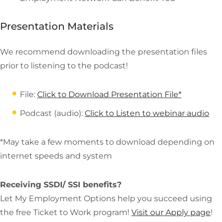
Presentation Materials
We recommend downloading the presentation files
prior to listening to the podcast!
File:
Click to Download Presentation File*
Podcast (audio):
Click to Listen to webinar audio
*May take a few moments to download depending on
internet speeds and system
Receiving SSDI/ SSI benefits?
Let My Employment Options help you succeed using
the free Ticket to Work program!
Visit our Apply page
!