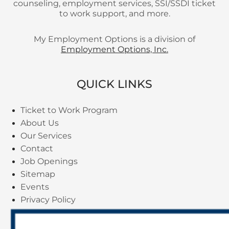
counseling, employment services, SSI/SSDI ticket
to work support, and more.
My Employment Options is a division of
Employment Options, Inc.
QUICK LINKS
Ticket to Work Program
About Us
Our Services
Contact
Job Openings
Sitemap
Events
Privacy Policy