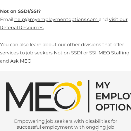
Not on SSDI/SSI?
Email
help@
myemploymentoptions.com
and
vi
sit our
Referral Resources
You can also learn about our other divisions that offer
services to job seekers Not on SSDI or SSI.
MEO Staffing
and
Ask MEO
Empowering job seekers with disabilities for
successful employment with ongoing job