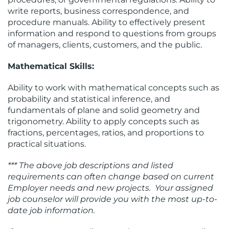
write reports, business correspondence, and
procedure manuals. Ability to effectively present
information and respond to questions from groups
of managers, clients, customers, and the public.
Mathematical Skills:
Ability to work with mathematical concepts such as
probability and statistical inference, and
fundamentals of plane and solid geometry and
trigonometry. Ability to apply concepts such as
fractions, percentages, ratios, and proportions to
practical situations.
*** The above job descriptions and listed
requirements can often change based on current
Employer needs and new projects. Your assigned
job counselor will provide you with the most up-to-
date job information.