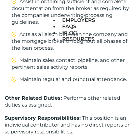
Assist in obtaining sufficient and complete
documentation from the broker as required by
the companies underwriting/processing
EMPLOYERS
guidelines.
FAQS
BLOG
Acts as a liaison between the company and
RESOURCES
the mortgage broker throughout all phases of
the loan process.
Maintain sales contact, pipeline, and other
pertinent sales activity reports.
Maintain regular and punctual attendance.
Other Related Duties:
Performs other related
duties as assigned.
Supervisory Responsibilities:
This position is an
individual contributor and has no direct reports or
supervisory responsibilities.