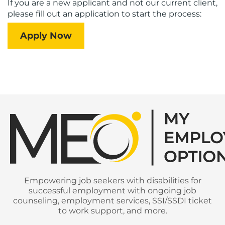
If you are a new applicant and not our current client,
please fill out an application to start the process:
Apply Now
Empowering job seekers with disabilities for
successful employment with ongoing job
counseling, employment services, SSI/SSDI ticket
to work support, and more.