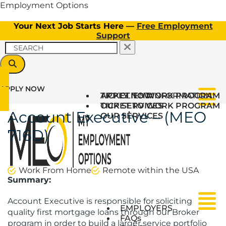
Employment Options
Your Next Job Starts Here —
Free Employment
Support
APPLY NOW
TICKET TO WORK PROGRAM
APPLY NOW
CLIENT INFORMATION
Menu
OUR SERVICES
TICKET TO WORK PROGRAM
Account Executive – (MEO
OUR SERVICES
716D)
Work From Home
Remote within the USA
Summary:
Account Executive is responsible for soliciting
Menu
Menu
EMPLOYERS
quality first mortgage loans through our Broker
FAQs
program in order to build a larger service portfolio