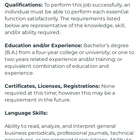
Qualifications:
To perform this job successfully, an
individual must be able to perform each essential
function satisfactorily. The requirements listed
below are representative of the knowledge, skill,
and/or ability required.
Education and/or Experience:
Bachelor’s degree
(B.A.) from a four-year college or university; or one to
two years related experience and/or training; or
equivalent combination of education and
experience.
Certificates, Licenses, Registrations:
None
required at this time; however this may be a
requirement in the future.
Language Skills:
Ability to read, analyze, and interpret general
business periodicals, professional journals, technical
procedures, or governmental regulations. Ability to