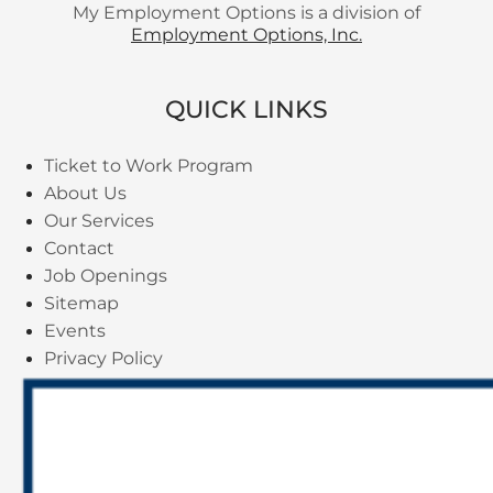
My Employment Options is a division of
Employment Options, Inc.
QUICK LINKS
Ticket to Work Program
About Us
Our Services
Contact
Job Openings
Sitemap
Events
Privacy Policy