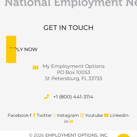
GET IN TOUCH
APPLY NOW
My Employment Options
PO Box 10053
St Petersburg, FL 33733
+1 (800) 441-3114
Facebook-f
Twitter
Instagram
Youtube
Linkedin-
in
© 2026
EMPLOYMENT OPTIONS, INC
.