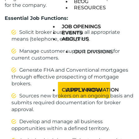
BLOG
for the company.
RESOURCES
Essential Job Functions:
JOB OPENINGS
JOB OPENINGS
Solicit broker business via all appropriate
EVENTS
EVENTS
means (telephone, email, print).
ABOUT US
ABOUT US
Manage customer support processes for
OUR DIVISIONS
current customers.
Generate FHA and Conventional mortgages
through effective prospecting of mortgage
brokers.
APPLY NOW
CLIENT INFORMATION
Sources new brokers on an ongoing basis and
submits required documentation for broker
approval.
Develop and manage all business
opportunities within a defined territory.