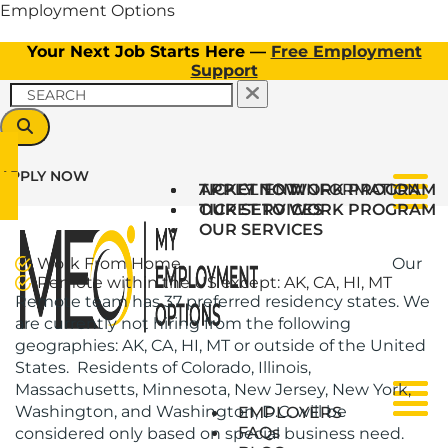
Employment Options
Your Next Job Starts Here —
Free Employment
Support
APPLY NOW
TICKET TO WORK PROGRAM
APPLY NOW
CLIENT INFORMATION
Menu
OUR SERVICES
TICKET TO WORK PROGRAM
OUR SERVICES
Work From Home
Our
Remote within the US except: AK, CA, HI, MT
Remote team has 37 preferred residency states. We
are currently not hiring from the following
geographies: AK, CA, HI, MT or outside of the United
States. Residents of Colorado, Illinois,
Massachusetts, Minnesota, New Jersey, New York,
Menu
Menu
Washington, and Washington, D.C. will be
EMPLOYERS
FAQs
considered only based on special business need.