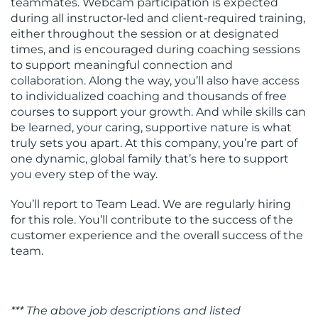
teammates. Webcam participation is expected
during all instructor‑led and client‑required training,
either throughout the session or at designated
times, and is encouraged during coaching sessions
to support meaningful connection and
collaboration. Along the way, you’ll also have access
to individualized coaching and thousands of free
courses to support your growth. And while skills can
be learned, your caring, supportive nature is what
truly sets you apart. At this company, you’re part of
one dynamic, global family that’s here to support
you every step of the way.
You’ll report to Team Lead. We are regularly hiring
for this role. You’ll contribute to the success of the
customer experience and the overall success of the
team.
*** The above job descriptions and listed