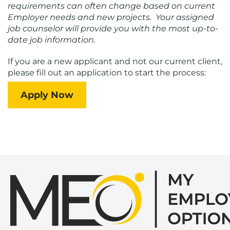
requirements can often change based on current
Employer needs and new projects. Your assigned
job counselor will provide you with the most up-to-
date job information.
If you are a new applicant and not our current client,
please fill out an application to start the process:
Apply Now