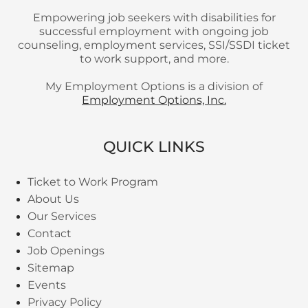
Empowering job seekers with disabilities for
successful employment with ongoing job
counseling, employment services, SSI/SSDI ticket
to work support, and more.
My Employment Options is a division of
Employment Options, Inc.
QUICK LINKS
Ticket to Work Program
About Us
Our Services
Contact
Job Openings
Sitemap
Events
Privacy Policy