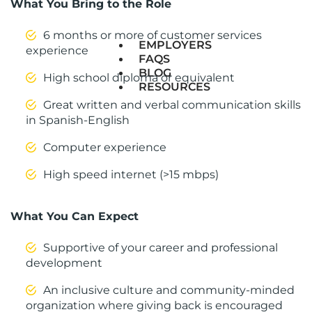
What You Bring to the Role
6 months or more of customer services
EMPLOYERS
experience
FAQS
BLOG
High school diploma or equivalent
RESOURCES
Great written and verbal communication skills
in Spanish-English
Computer experience
High speed internet (>15 mbps)
What You Can Expect
Supportive of your career and professional
development
An inclusive culture and community-minded
organization where giving back is encouraged