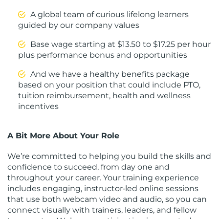
A global team of curious lifelong learners
guided by our company values
Base wage starting at $13.50 to $17.25 per hour
plus performance bonus and opportunities
And we have a healthy benefits package
based on your position that could include PTO,
tuition reimbursement, health and wellness
incentives
A Bit More About Your Role
We’re committed to helping you build the skills and
confidence to succeed, from day one and
throughout your career. Your training experience
includes engaging, instructor‑led online sessions
that use both webcam video and audio, so you can
connect visually with trainers, leaders, and fellow