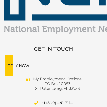
GET IN TOUCH
APPLY NOW
My Employment Options
PO Box 10053
St Petersburg, FL 33733
+1 (800) 441-3114