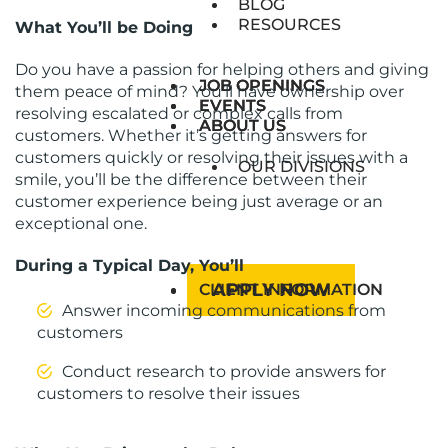
BLOG
RESOURCES
What You’ll be Doing
Do you have a passion for helping others and giving
JOB OPENINGS
JOB OPENINGS
them peace of mind? You’ll have ownership over
EVENTS
EVENTS
resolving escalated or complex calls from
ABOUT US
ABOUT US
customers. Whether it’s getting answers for
customers quickly or resolving their issues with a
OUR DIVISIONS
smile, you’ll be the difference between their
customer experience being just average or an
exceptional one.
During a Typical Day, You’ll
APPLY NOW
CLIENT INFORMATION
Answer incoming communications from
customers
Conduct research to provide answers for
customers to resolve their issues