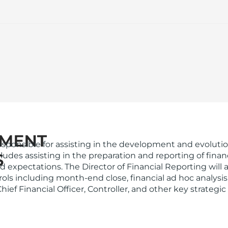
esponsible for assisting in the development and evolution 
 includes assisting in the preparation and reporting of f
d expectations. The Director of Financial Reporting will
s including month-end close, financial ad hoc analysis, s
Chief Financial Officer, Controller, and other key strategi