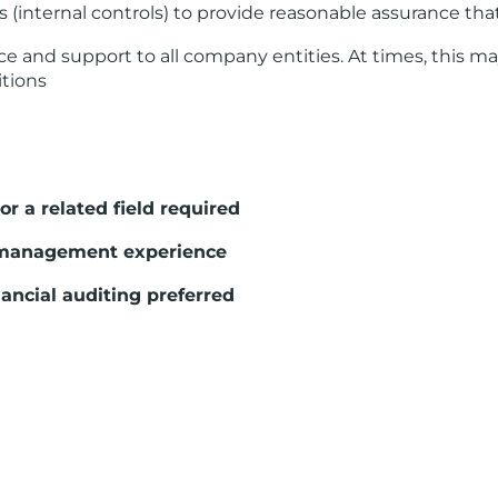
 (internal controls) to provide reasonable assurance th
 and support to all company entities. At times, this m
itions
r a related field required
/management experience
ancial auditing preferred