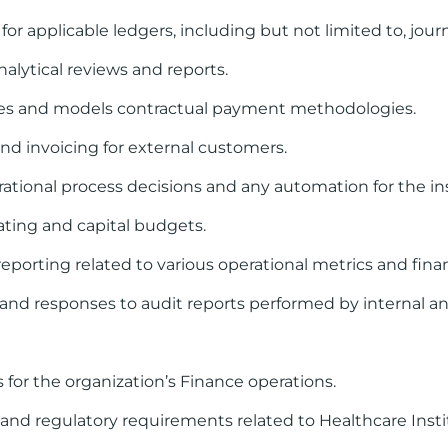
applicable ledgers, including but not limited to, journa
alytical reviews and reports.
yses and models contractual payment methodologies.
and invoicing for external customers.
tional process decisions and any automation for the ins
rating and capital budgets.
reporting related to various operational metrics and finan
es and responses to audit reports performed by internal an
 for the organization’s Finance operations.
and regulatory requirements related to Healthcare Inst