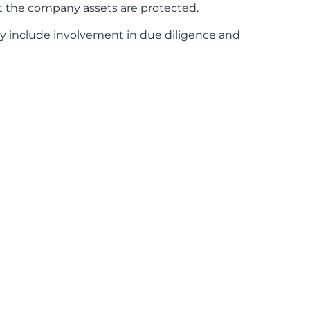
at the company assets are protected.
ay include involvement in due diligence and