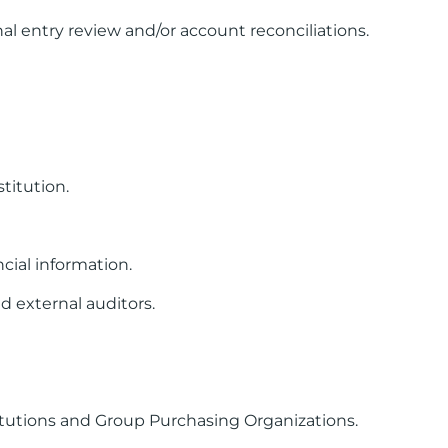
l entry review and/or account reconciliations.
titution.
cial information.
d external auditors.
itutions and Group Purchasing Organizations.