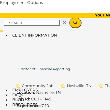
Employment Options
Your N
Menu
CLIENT INFORMATION
Director of Financial Reporting
Community Job
Nashville, TN
Th
EMPLOYERS
Location:
Nashville, TN
FAQs
Job Id:
OOJ – 1145
BLOG
RESOURCES
Experience:
7-10