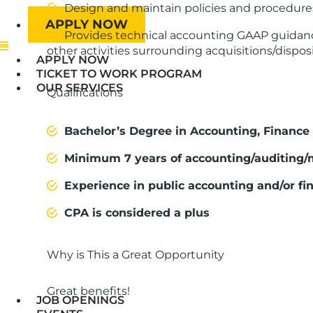
Design and maintain policies and procedures
APPLY NOW
Provides technical accounting GAAP guidance
Menu
other activities surrounding acquisitions/dispos
APPLY NOW
TICKET TO WORK PROGRAM
OUR SERVICES
Qualifications
Bachelor’s Degree in Accounting, Finance o
Minimum 7 years of accounting/auditing
Experience in public accounting and/or fin
CPA is considered a plus
Why is This a Great Opportunity
Great benefits!
JOB OPENINGS