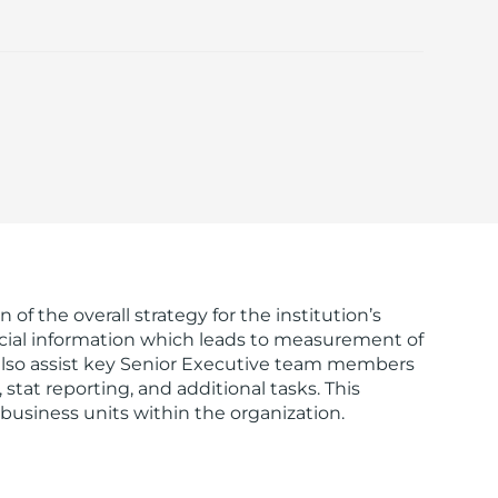
of the overall strategy for the institution’s
inancial information which leads to measurement of
 also assist key Senior Executive team members
tat reporting, and additional tasks. This
c business units within the organization.