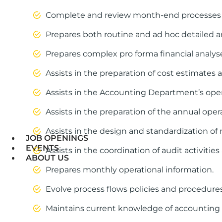
Complete and review month-end processes for 
Prepares both routine and ad hoc detailed an
Prepares complex pro forma financial anal
Assists in the preparation of cost estimates 
Assists in the Accounting Department’s opera
Assists in the preparation of the annual ope
Assists in the design and standardization of 
JOB OPENINGS
EVENTS
Assists in the coordination of audit activiti
ABOUT US
Prepares monthly operational information.
Evolve process flows policies and procedures
Maintains current knowledge of accounting 