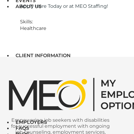
EVENTS
Apply Here Today or at MEO Staffing!
ABOUT US
Skills:
Healthcare
CLIENT INFORMATION
Empowering job seekers with disabilities
EMPLOYERS
for successful employment with ongoing
FAQS
job counseling, employment services,