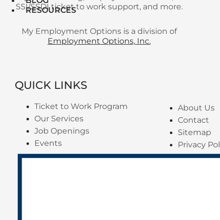
BLOG
SSI/SSDI ticket to work support, and more.
RESOURCES
My Employment Options is a division of
Employment Options, Inc.
QUICK LINKS
Ticket to Work Program
About Us
Our Services
Contact
Job Openings
Sitemap
Events
Privacy Pol