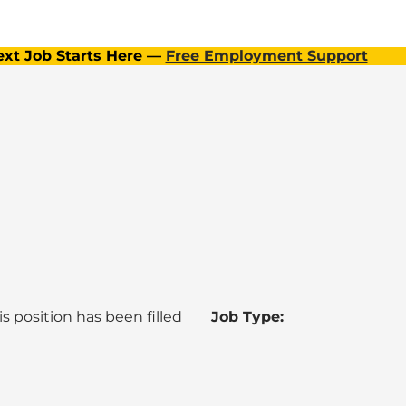
ext Job Starts Here —
Free Employment Support
is position has been filled
Job Type: