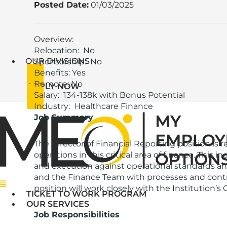
Posted Date:
01/03/2025
Overview:
Relocation: No
OUR DIVISIONS
Sponsorship: No
Benefits: Yes
Remote: No
APPLY NOW
Salary: 134-138k with Bonus Potential
Industry: Healthcare Finance
Job Summary
The Director of Financial Reporting position is r
operations in this critical area of finance. This
and execution against operational standards an
and the Finance Team with processes and control
Menu
position will work closely with the Institution’s 
TICKET TO WORK PROGRAM
OUR SERVICES
Job Responsibilities