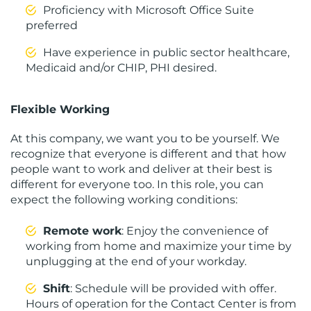
Proficiency with Microsoft Office Suite
preferred
Have experience in public sector healthcare,
Medicaid and/or CHIP, PHI desired.
Flexible Working
At this company, we want you to be yourself. We
recognize that everyone is different and that how
people want to work and deliver at their best is
different for everyone too. In this role, you can
expect the following working conditions:
Remote work
: Enjoy the convenience of
working from home and maximize your time by
unplugging at the end of your workday.
Shift
: Schedule will be provided with offer.
Hours of operation for the Contact Center is from