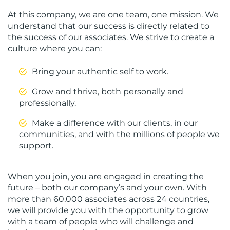
At this company, we are one team, one mission. We
understand that our success is directly related to
the success of our associates. We strive to create a
culture where you can:
Bring your authentic self to work.
Grow and thrive, both personally and
professionally.
Make a difference with our clients, in our
communities, and with the millions of people we
support.
When you join, you are engaged in creating the
future – both our company’s and your own. With
more than 60,000 associates across 24 countries,
we will provide you with the opportunity to grow
with a team of people who will challenge and