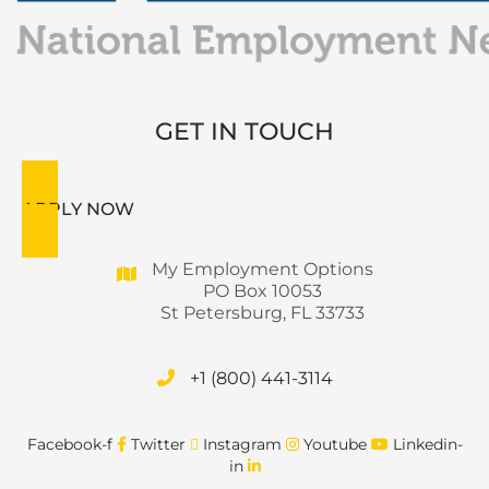
GET IN TOUCH
APPLY NOW
My Employment Options
PO Box 10053
St Petersburg, FL 33733
+1 (800) 441-3114
Facebook-f
Twitter
Instagram
Youtube
Linkedin-
in