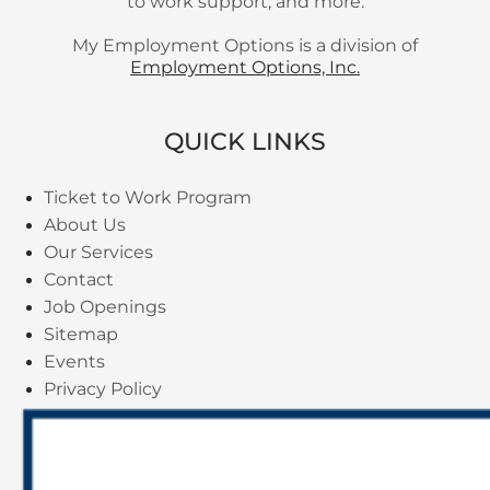
to work support, and more.
My Employment Options is a division of
Employment Options, Inc.
QUICK LINKS
Ticket to Work Program
About Us
Our Services
Contact
Job Openings
Sitemap
Events
Privacy Policy