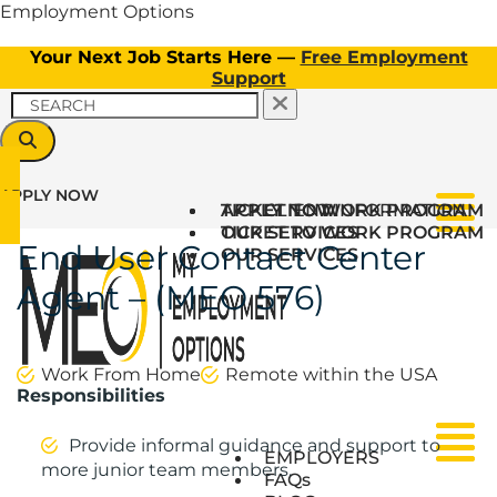
Employment Options
Your Next Job Starts Here —
Free Employment
Support
APPLY NOW
TICKET TO WORK PROGRAM
APPLY NOW
CLIENT INFORMATION
Menu
OUR SERVICES
TICKET TO WORK PROGRAM
End User Contact Center
OUR SERVICES
Agent – (MEO 576)
Work From Home
Remote within the USA
Responsibilities
Provide informal guidance and support to
Menu
Menu
EMPLOYERS
more junior team members.
FAQs