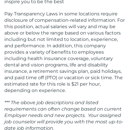
inspire you to be the best
Pay Transparency Laws in some locations require
disclosure of compensation-related information. For
this position, actual salaries will vary and may be
above or below the range based on various factors
including but not limited to location, experience,
and performance. In addition, this company
provides a variety of benefits to employees
including health insurance coverage, voluntary
dental and vision programs, life and disability
insurance, a retirement savings plan, paid holidays,
and paid time off (PTO) or vacation or sick time. The
estimated rate for this role is $21 per hour,
depending on experience.
*** The above job descriptions and listed
requirements can often change based on current
Employer needs and new projects. Your assigned
job counselor will provide you with the most up-to-
date job information.