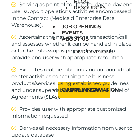
BLOG
Serving as point of contact for day-to-day end
RESOURCES
user support operations activities encompassed
in the Contract (Medicaid Enterprise Data
Warehouse).
JOB OPENINGS
JOB OPENINGS
EVENTS
EVENTS
Ascertains the nature of the transaction/call
ABOUT US
ABOUT US
and assesses whether it can be handled in place
or further follow-up is required, in order to
OUR DIVISIONS
provide end user with appropriate resolution.
Executes routine inbound and outbound call
center activities concerning the business
products/services, using established guidelines
APPLY NOW
CLIENT INFORMATION
and under supervision, to meet Service Level of
Agreements (SLAs).
Provides user with appropriate customized
information requested
Derives all necessary information from user to
update database