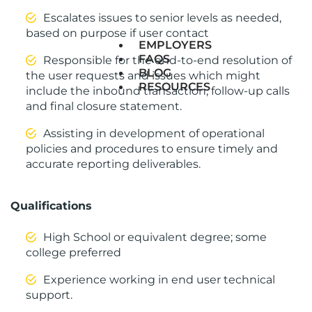
Escalates issues to senior levels as needed,
based on purpose if user contact
EMPLOYERS
FAQS
Responsible for the end-to-end resolution of
BLOG
the user requests and issues which might
RESOURCES
include the inbound transaction, follow-up calls
and final closure statement.
Assisting in development of operational
policies and procedures to ensure timely and
accurate reporting deliverables.
Qualifications
High School or equivalent degree; some
college preferred
Experience working in end user technical
support.