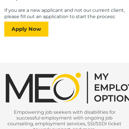
If you are a new applicant and not our current client,
please fill out an application to start the process:
Apply Now
Empowering job seekers with disabilities for
successful employment with ongoing job
counseling, employment services, SSI/SSDI ticket