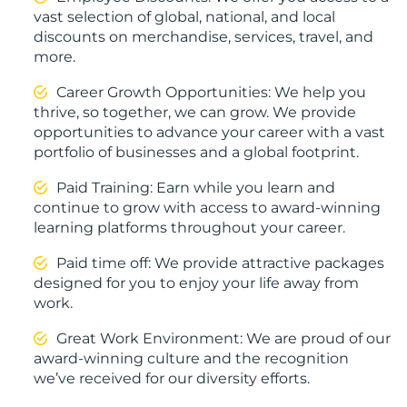
vast selection of global, national, and local
discounts on merchandise, services, travel, and
more.
Career Growth Opportunities: We help you
thrive, so together, we can grow. We provide
opportunities to advance your career with a vast
portfolio of businesses and a global footprint.
Paid Training: Earn while you learn and
continue to grow with access to award-winning
learning platforms throughout your career.
Paid time off: We provide attractive packages
designed for you to enjoy your life away from
work.
Great Work Environment: We are proud of our
award-winning culture and the recognition
we’ve received for our diversity efforts.