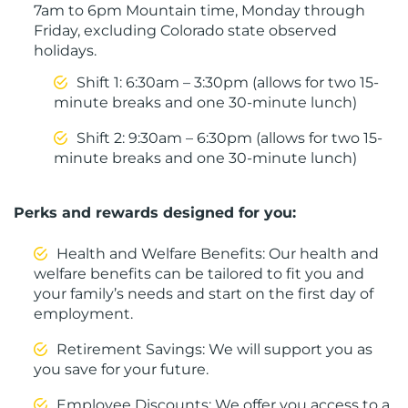
7am to 6pm Mountain time, Monday through
Friday, excluding Colorado state observed
holidays.
Shift 1: 6:30am – 3:30pm (allows for two 15-
minute breaks and one 30-minute lunch)
Shift 2: 9:30am – 6:30pm (allows for two 15-
minute breaks and one 30-minute lunch)
Perks and rewards designed for you:
Health and Welfare Benefits: Our health and
welfare benefits can be tailored to fit you and
your family’s needs and start on the first day of
employment.
Retirement Savings: We will support you as
you save for your future.
Employee Discounts: We offer you access to a