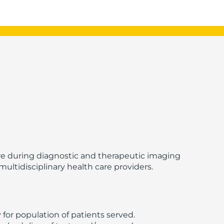
re during diagnostic and therapeutic imaging
ultidisciplinary health care providers.
or population of patients served.