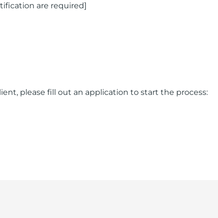
rtification are required]
ent, please fill out an application to start the process: