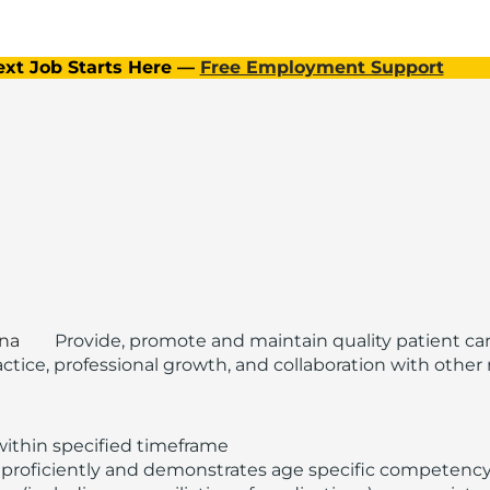
ext Job Starts Here —
Free Employment Support
ina
Provide, promote and maintain quality patient ca
ice, professional growth, and collaboration with other m
within specified timeframe
proficiently and demonstrates age specific competency f