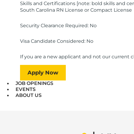
Skills and Certifications [note: bold skills and ce
South Carolina RN License or Compact License
Security Clearance Required: No
Visa Candidate Considered: No
If you are a new applicant and not our current cli
Apply Now
JOB OPENINGS
EVENTS
ABOUT US