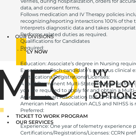
Verifies, during hospitalization, orders for accu
data, and consent forms.
Follows medication and IV Therapy policies inc
recognizing/reporting interactions 100% of the t
Interprets diagnostic data and takes appropriate 
Performs related duties as required.
OUR DIVISIONS
Qualifications for Candidates
Required:
APPLY NOW
Education: Associate’s degree in Nursing requir
Experience: Each candidate’s previous clinical
Certifications/Registrations/Licenses:
A valid Permanent Multi-State RN License from 
you are required to apply for and obtain a Multi
American Heart Association BLS CPR required, m
American Heart Association ACLS and NIHSS is r
Menu
Preferred:
TICKET TO WORK PROGRAM
OUR SERVICES
Experience: One year of telemetry experience p
Certifications/Registrations/Licenses: CCRN pref