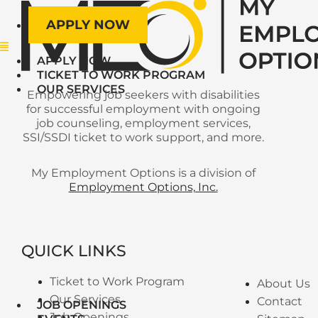
APPLY NOW
Menu
APPLY NOW
TICKET TO WORK PROGRAM
OUR SERVICES
Empowering job seekers with disabilities
for successful employment with ongoing
job counseling, employment services,
SSI/SSDI ticket to work support, and more.
My Employment Options is a division of
Employment Options, Inc.
QUICK LINKS
Ticket to Work Program
About Us
Our Services
Contact
JOB OPENINGS
Job Openings