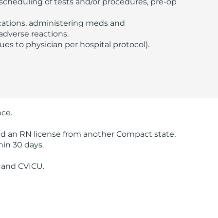
e scheduling of tests and/or procedures, pre-op
ications, administering meds and
adverse reactions.
lues to physician per hospital protocol).
nce.
old an RN license from another Compact state,
hin 30 days.
, and CVICU.