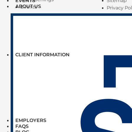
Sitemap
EVENTS
ABOUT US
Events
Privacy Pol
CLIENT INFORMATION
EMPLOYERS
FAQS