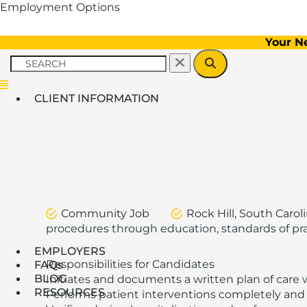
Employment Options
Your N
Menu
CLIENT INFORMATION
Community Job
Rock Hill, South Carol
procedures through education, standards of pract
EMPLOYERS
Responsibilities for Candidates
FAQs
BLOG
Initiates and documents a written plan of care 
RESOURCES
Performs patient interventions completely and 