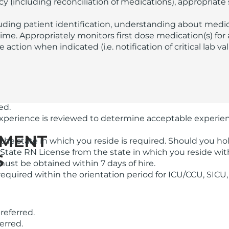
racy (including reconciliation of medications), appropriat
luding patient identification, understanding about med
ime. Appropriately monitors first dose medication(s) for 
action when indicated (i.e. notification of critical lab va
ed.
 experience is reviewed to determine acceptable experie
the state in which you reside is required. Should you h
-State RN License from the state in which you reside wit
ust be obtained within 7 days of hire.
equired within the orientation period for ICU/CCU, SICU
referred.
erred.