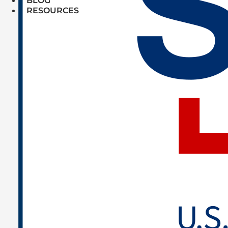
BLOG
RESOURCES