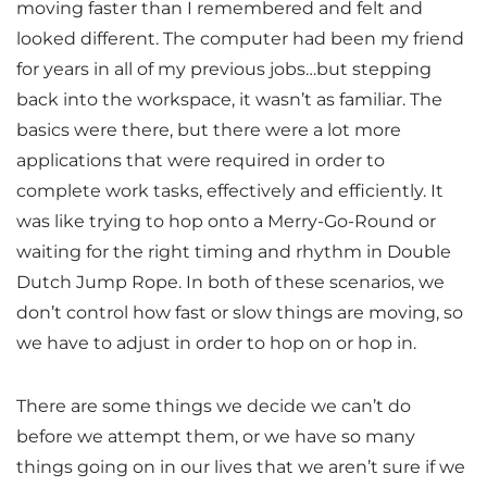
moving faster than I remembered and felt and
looked different. The computer had been my friend
for years in all of my previous jobs…but stepping
back into the workspace, it wasn’t as familiar. The
basics were there, but there were a lot more
applications that were required in order to
complete work tasks, effectively and efficiently. It
was like trying to hop onto a Merry-Go-Round or
waiting for the right timing and rhythm in Double
Dutch Jump Rope. In both of these scenarios, we
don’t control how fast or slow things are moving, so
we have to adjust in order to hop on or hop in.
There are some things we decide we can’t do
before we attempt them, or we have so many
things going on in our lives that we aren’t sure if we