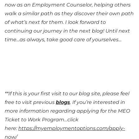
now as an Employment Counselor, helping others
walk a similar path as they discover their own path
of what’s next for them. I look forward to
continuing our journey in the next blog! Until next
time…as always, take good care of yourselves…
**If this is your first visit to our blog site, please feel
free to visit previous
blogs
. If you’re interested in
more information regarding applying for the MEO
Ticket to Work Program…click
here:
https://myemploymentoptions.com/apply-
now/