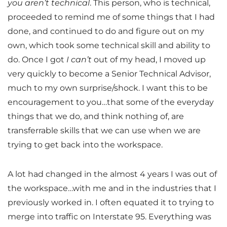
you aren’t technical
. This person, who is technical,
proceeded to remind me of some things that I had
done, and continued to do and figure out on my
own, which took some technical skill and ability to
do. Once I got
I can’t
out of my head, I moved up
very quickly to become a Senior Technical Advisor,
much to my own surprise/shock. I want this to be
encouragement to you…that some of the everyday
things that we do, and think nothing of, are
transferrable skills that we can use when we are
trying to get back into the workspace.
A lot had changed in the almost 4 years I was out of
the workspace…with me and in the industries that I
previously worked in. I often equated it to trying to
merge into traffic on Interstate 95. Everything was