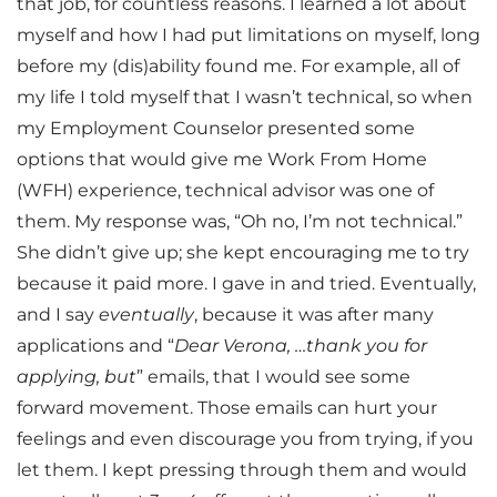
that job, for countless reasons. I learned a lot about
myself and how I had put limitations on myself, long
before my (dis)ability found me. For example, all of
my life I told myself that I wasn’t technical, so when
my Employment Counselor presented some
options that would give me Work From Home
(WFH) experience, technical advisor was one of
them. My response was, “Oh no, I’m not technical.”
She didn’t give up; she kept encouraging me to try
because it paid more. I gave in and tried. Eventually,
and I say
eventually
, because it was after many
applications and “
Dear Verona, …thank you for
applying, but
” emails, that I would see some
forward movement. Those emails can hurt your
feelings and even discourage you from trying, if you
let them. I kept pressing through them and would