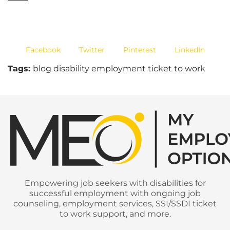
Facebook
Twitter
Pinterest
LinkedIn
Tags:
blog disability employment ticket to work
Empowering job seekers with disabilities for
successful employment with ongoing job
counseling, employment services, SSI/SSDI ticket
to work support, and more.