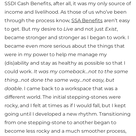
SSDI Cash Benefits, after all, it was my only source of
income and livelihood. As those of us who’ve been
through the process know,
SSA Benefits
aren’t easy
to get. But my desire to
Live
and not just
Exist
,
became stronger and stronger as I began to work. I
became even more serious about the things that
were in my power to help me manage my
(dis)ability and stay as healthy as possible so that I
could work.
It was my comeback…not to the same
thing…not done the same way…not easy, but
doable
. I came back to a workspace that was a
different world. The initial stepping-stones were
rocky, and I felt at times as if I would fall, but I kept
going until I developed a new rhythm. Transitioning
from one stepping-stone to another began to
become less rocky and a much smoother process,