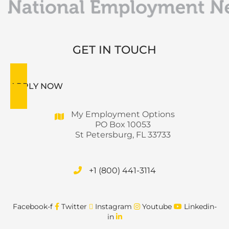
GET IN TOUCH
APPLY NOW
My Employment Options
PO Box 10053
St Petersburg, FL 33733
+1 (800) 441-3114
Facebook-f
Twitter
Instagram
Youtube
Linkedin-
in