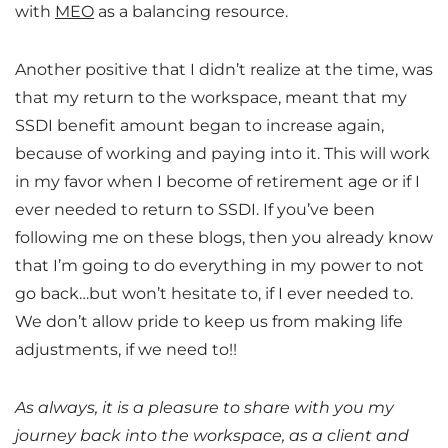
with
MEO
as a balancing resource.
Another positive that I didn’t realize at the time, was
that my return to the workspace, meant that my
SSDI benefit amount began to increase again,
because of working and paying into it. This will work
in my favor when I become of retirement age or if I
ever needed to return to SSDI. If you’ve been
following me on these blogs, then you already know
that I’m going to do everything in my power to not
go back…but won’t hesitate to, if I ever needed to.
We don’t allow pride to keep us from making life
adjustments, if we need to!!
As always, it is a pleasure to share with you my
journey back into the workspace, as a client and