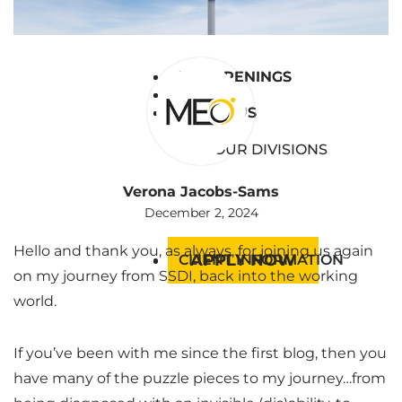
BLOG
RESOURCES
JOB OPENINGS
JOB OPENINGS
EVENTS
EVENTS
ABOUT US
ABOUT US
OUR DIVISIONS
Verona Jacobs-Sams
December 2, 2024
Hello and thank you, as always, for joining us again
APPLY NOW
CLIENT INFORMATION
on my journey from SSDI, back into the working
world.
If you’ve been with me since the first blog, then you
have many of the puzzle pieces to my journey…from