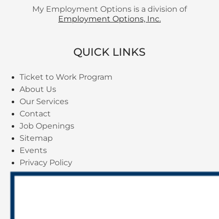
My Employment Options is a division of
Employment Options, Inc.
QUICK LINKS
Ticket to Work Program
About Us
Our Services
Contact
Job Openings
Sitemap
Events
Privacy Policy