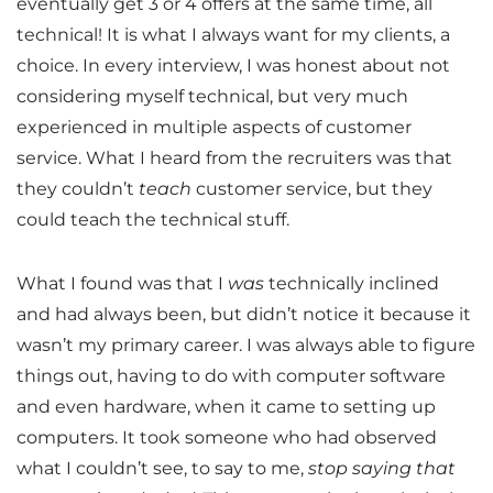
eventually get 3 or 4 offers at the same time, all
technical! It is what I always want for my clients, a
choice. In every interview, I was honest about not
considering myself technical, but very much
experienced in multiple aspects of customer
service. What I heard from the recruiters was that
they couldn’t
teach
customer service, but they
could teach the technical stuff.
What I found was that I
was
technically inclined
and had always been, but didn’t notice it because it
wasn’t my primary career. I was always able to figure
things out, having to do with computer software
and even hardware, when it came to setting up
computers. It took someone who had observed
what I couldn’t see, to say to me,
stop saying that