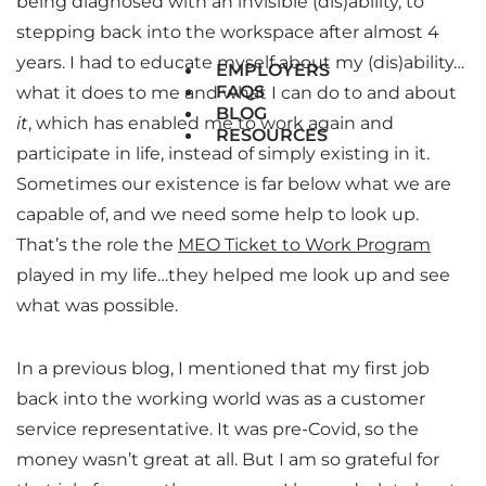
being diagnosed with an invisible (dis)ability, to
stepping back into the workspace after almost 4
years. I had to educate myself about my (dis)ability…
EMPLOYERS
FAQS
what it does to me and what I can do to and about
BLOG
it
, which has enabled me to work again and
RESOURCES
participate in life, instead of simply existing in it.
Sometimes our existence is far below what we are
capable of, and we need some help to look up.
That’s the role the
MEO Ticket to Work Program
played in my life…they helped me look up and see
what was possible.
In a previous blog, I mentioned that my first job
back into the working world was as a customer
service representative. It was pre-Covid, so the
money wasn’t great at all. But I am so grateful for