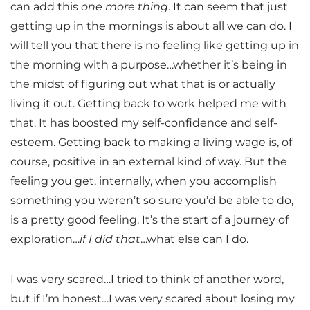
can add this
one more thing
. It can seem that just
getting up in the mornings is about all we can do. I
will tell you that there is no feeling like getting up in
the morning with a purpose…whether it’s being in
the midst of figuring out what that is or actually
living it out. Getting back to work helped me with
that. It has boosted my self-confidence and self-
esteem. Getting back to making a living wage is, of
course, positive in an external kind of way. But the
feeling you get, internally, when you accomplish
something you weren’t so sure you’d be able to do,
is a pretty good feeling. It’s the start of a journey of
exploration…
if I did that
…what else can I do.
I was very scared…I tried to think of another word,
but if I’m honest…I was very scared about losing my