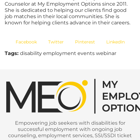
Counselor at My Employment Options since 2011.
She is dedicated to helping our clients find good
job matches in their local communities. She is
known for helping clients advance in their careers.
Facebook
Twitter
Pinterest
LinkedIn
Tags:
disability employment events webinar
Empowering job seekers with disabilities for
successful employment with ongoing job
counseling, employment services, SSI/SSDI ticket