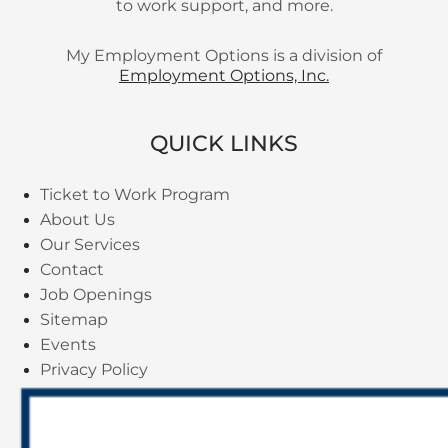
to work support, and more.
My Employment Options is a division of
Employment Options, Inc.
QUICK LINKS
Ticket to Work Program
About Us
Our Services
Contact
Job Openings
Sitemap
Events
Privacy Policy