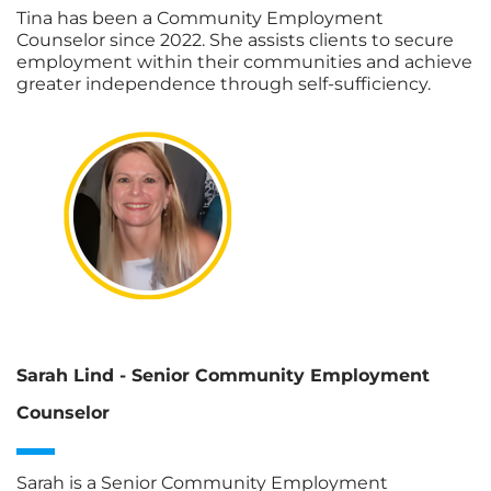
Tina has been a Community Employment
Counselor since 2022. She assists clients to secure
employment within their communities and achieve
greater independence through self-sufficiency.
Sarah Lind - Senior Community Employment
Counselor
Sarah is a Senior Community Employment