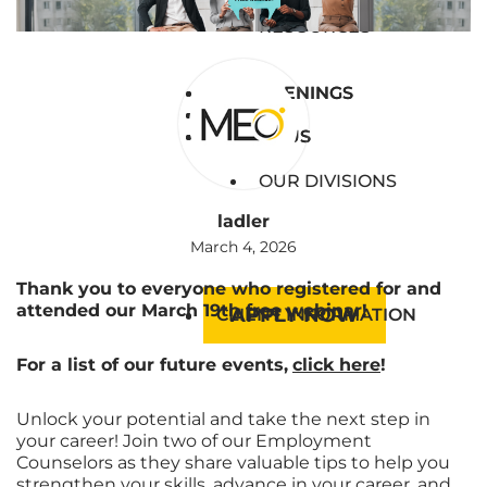
BLOG
RESOURCES
JOB OPENINGS
JOB OPENINGS
EVENTS
EVENTS
ABOUT US
ABOUT US
OUR DIVISIONS
ladler
March 4, 2026
Thank you to everyone who registered for and
attended our
March 19th
free webinar!
APPLY NOW
CLIENT INFORMATION
For a list of our future events,
click here
!
Unlock your potential and take the next step in
your career! Join two of our Employment
Counselors as they share valuable tips to help you
strengthen your skills, advance in your career, and