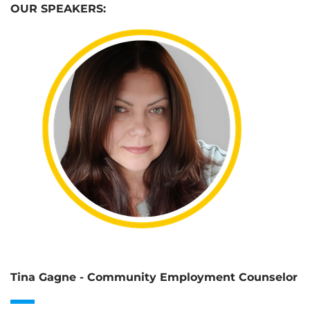
OUR SPEAKERS:
Tina Gagne - Community Employment Counselor