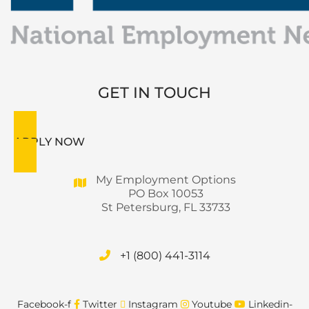
GET IN TOUCH
APPLY NOW
My Employment Options
PO Box 10053
St Petersburg, FL 33733
+1 (800) 441-3114
Facebook-f
Twitter
Instagram
Youtube
Linkedin-