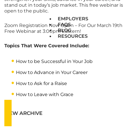
stand out in today’s job market. This free webinar is
open to the public.
EMPLOYERS
FAQS
Zoom Registration Now Open – For Our March 19th
BLOG
Free Webinar at 3:00pm Eastern!
RESOURCES
Topics That Were Covered Include:
How to be Successful in Your Job
How to Advance in Your Career
How to Ask for a Raise
How to Leave with Grace
VIEW ARCHIVE